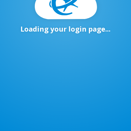
Loading your login page...