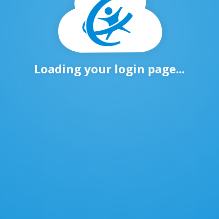
Loading your login page...