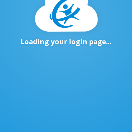
Loading your login page...