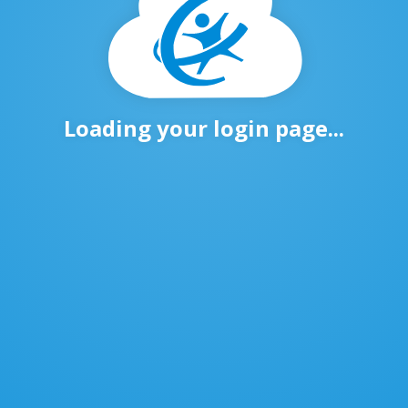
Loading your login page...