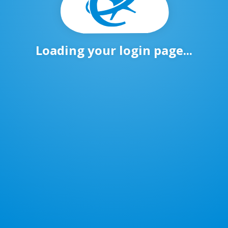
Loading your login page...