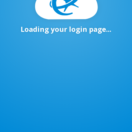
Loading your login page...