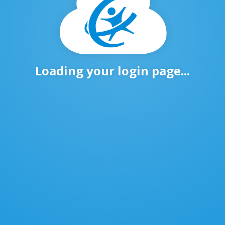
Loading your login page...