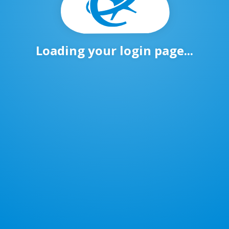
Loading your login page...