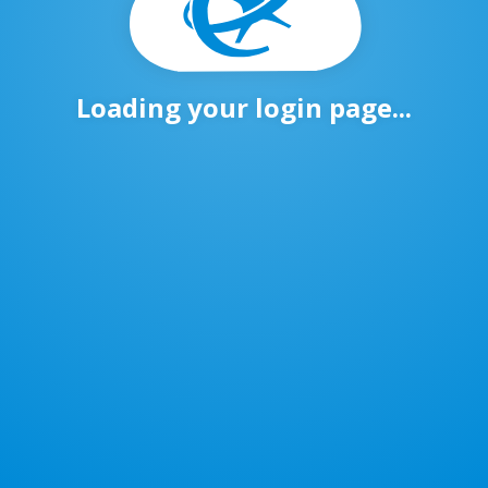
Loading your login page...