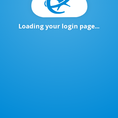
Loading your login page...