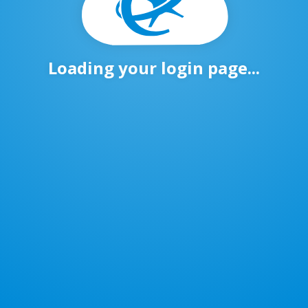
Loading your login page...