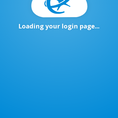
Loading your login page...