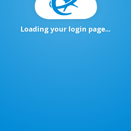
Loading your login page...