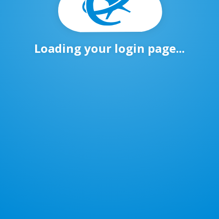
Loading your login page...