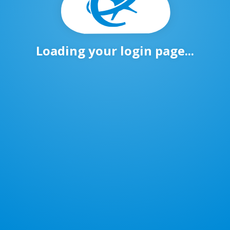
Loading your login page...