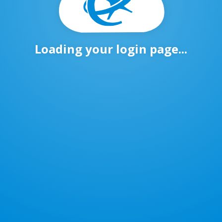
Loading your login page...