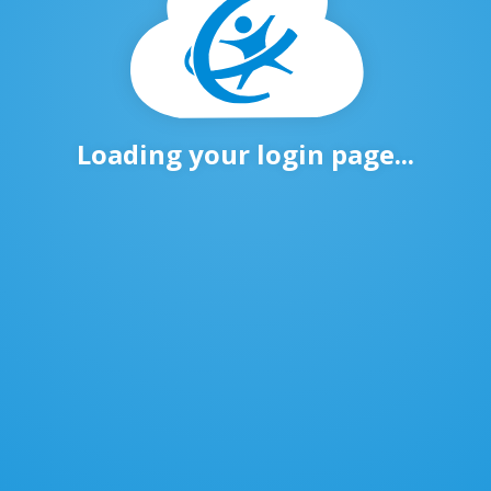
Loading your login page...