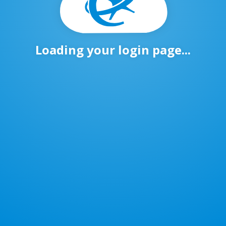
Loading your login page...