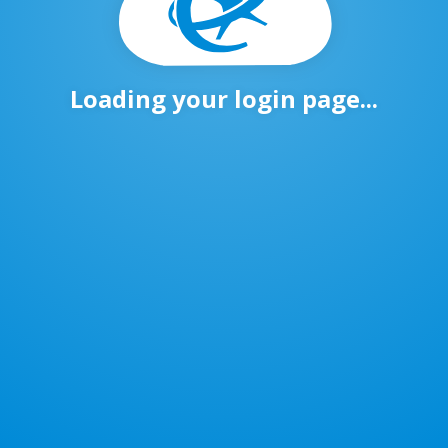
Loading your login page...