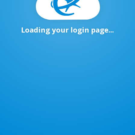
Loading your login page...