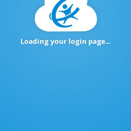
Loading your login page...