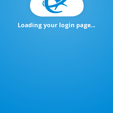
Loading your login page...