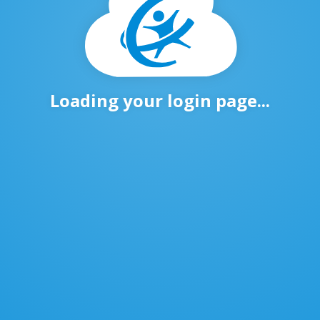
Loading your login page...