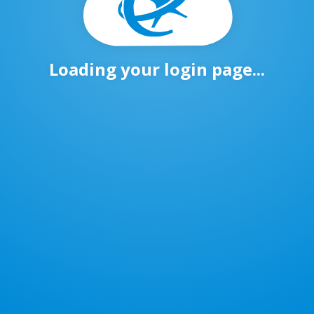
Loading your login page...