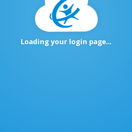
Loading your login page...