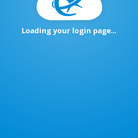
Loading your login page...