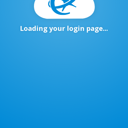
Loading your login page...