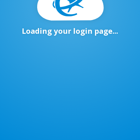
Loading your login page...