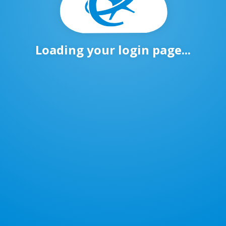
Loading your login page...