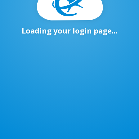
Loading your login page...