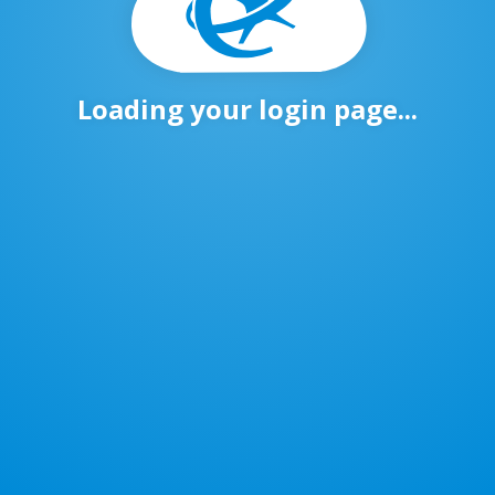
Loading your login page...