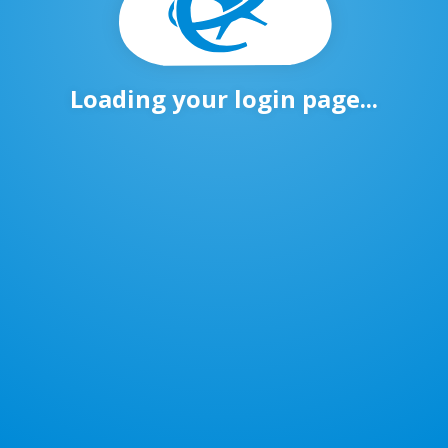
Loading your login page...