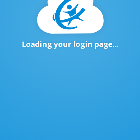
Loading your login page...