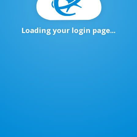
Loading your login page...