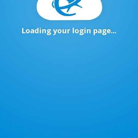
Loading your login page...