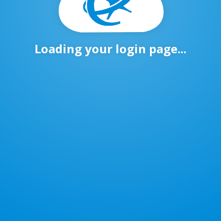
Loading your login page...