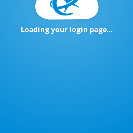
Loading your login page...