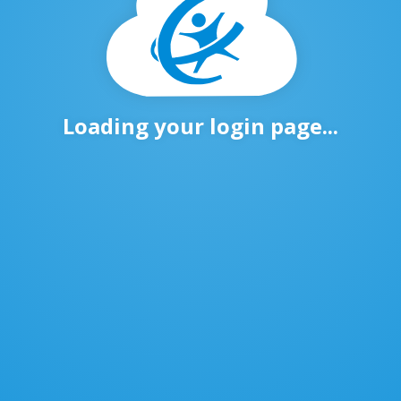
Loading your login page...