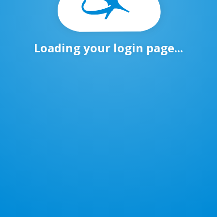
Loading your login page...