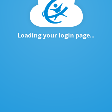
Loading your login page...