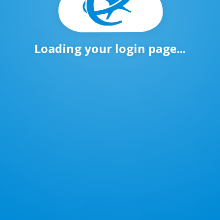
Loading your login page...