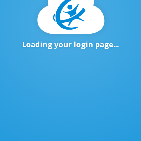
Loading your login page...