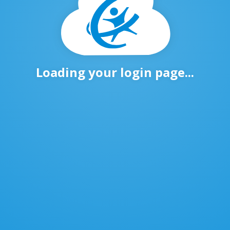
Loading your login page...