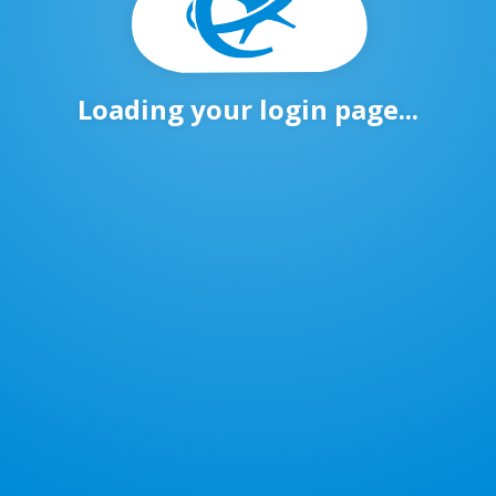
Loading your login page...