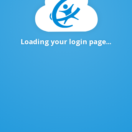
Loading your login page...