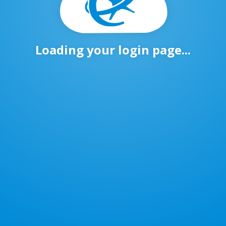
Loading your login page...