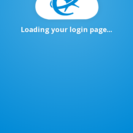
Loading your login page...