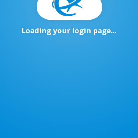
Loading your login page...