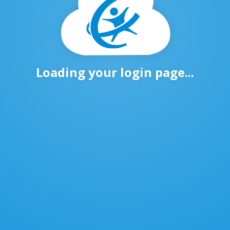
Loading your login page...