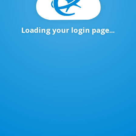
Loading your login page...